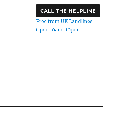
CALL THE HELPLINE
Free from UK Landlines
Open 10am-10pm