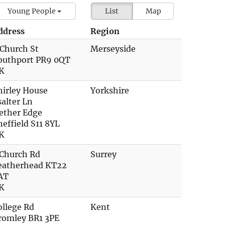
Young People
List
Map
ddress
Region
 Church St
Merseyside
outhport PR9 0QT
K
hirley House
Yorkshire
salter Ln
ether Edge
heffield S11 8YL
K
 Church Rd
Surrey
eatherhead KT22
AT
K
ollege Rd
Kent
romley BR1 3PE