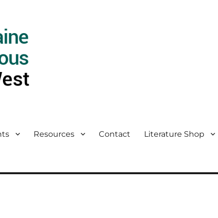
ts
Resources
Contact
Literature Shop