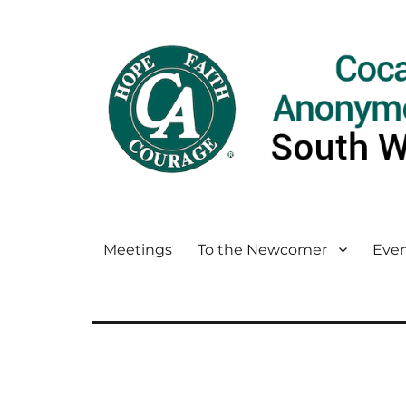
Meetings
To the Newcomer
Even