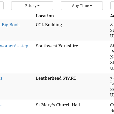
Friday
Any Time
Location
A
n Big Book
CGL Building
8
S
U
n women's step
Southwest Yorkshire
S
P
N
S
U
s
Leatherhead START
3
L
8
U
s
St Mary's Church Hall
C
B