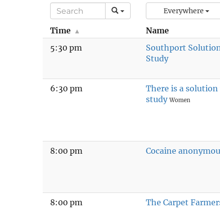
Everywhere
Time
Name
5:30 pm
Southport Solutio
Study
6:30 pm
There is a solutio
study
Women
8:00 pm
Cocaine anonymou
8:00 pm
The Carpet Farmer