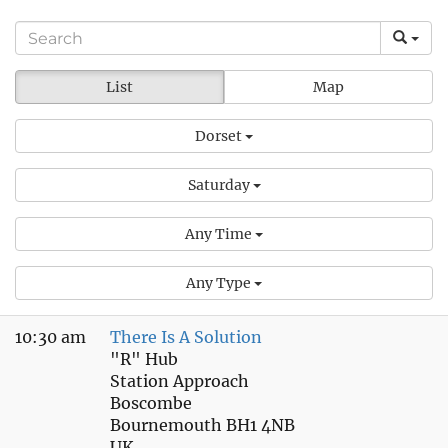
List
Map
Dorset
Saturday
Any Time
Any Type
10:30 am
There Is A Solution
"R" Hub
Station Approach
Boscombe
Bournemouth BH1 4NB
UK