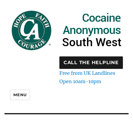
CALL THE HELPLINE
Free from UK Landlines
Open 10am-10pm
MENU