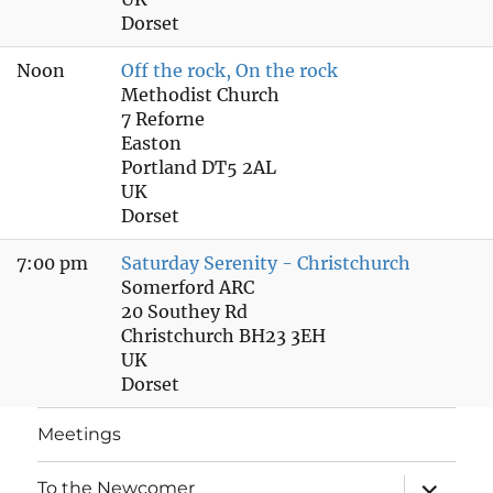
Dorset
Noon
Off the rock, On the rock
Methodist Church
7 Reforne
Easton
Portland DT5 2AL
UK
Dorset
7:00 pm
Saturday Serenity - Christchurch
Somerford ARC
20 Southey Rd
Christchurch BH23 3EH
UK
Dorset
Meetings
expand
To the Newcomer