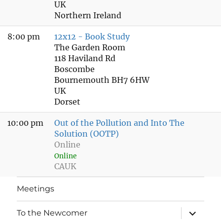
UK
Northern Ireland
8:00 pm
12x12 - Book Study
The Garden Room
118 Haviland Rd
Boscombe
Bournemouth BH7 6HW
UK
Dorset
10:00 pm
Out of the Pollution and Into The
Solution (OOTP)
Online
Online
CAUK
Meetings
expand
To the Newcomer
child