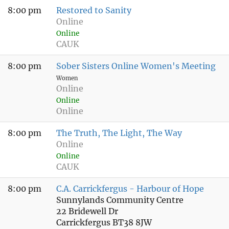
8:00 pm
Restored to Sanity
Online
Online
CAUK
8:00 pm
Sober Sisters Online Women's Meeting
Women
Online
Online
Online
8:00 pm
The Truth, The Light, The Way
Online
Online
CAUK
8:00 pm
C.A. Carrickfergus - Harbour of Hope
Sunnylands Community Centre
22 Bridewell Dr
Carrickfergus BT38 8JW