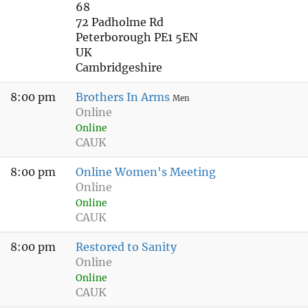
68
72 Padholme Rd
Peterborough PE1 5EN
UK
Cambridgeshire
8:00 pm
Brothers In Arms
Men
Online
Online
CAUK
8:00 pm
Online Women's Meeting
Online
Online
CAUK
8:00 pm
Restored to Sanity
Online
Online
CAUK