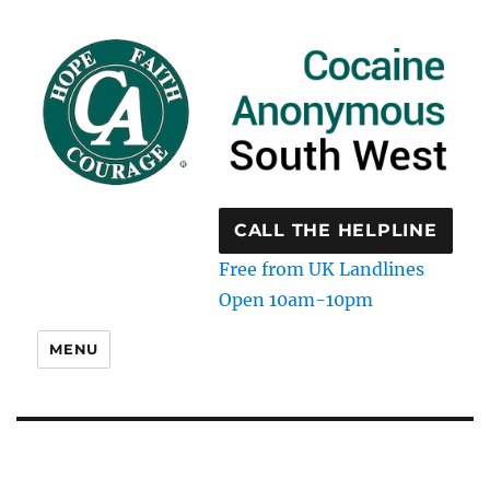
CALL THE HELPLINE
Free from UK Landlines
Open 10am-10pm
MENU