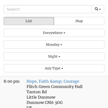
List
Map
Everywhere
Monday
Night
Any Type
8:00 pm
Hope, Faith &amp; Courage
Flitch Green Community Hall
Tanton Rd
Little Dunmow
Dunmow CM6 3GG
UK