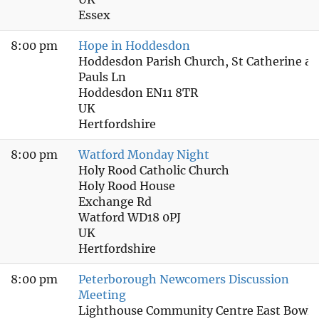
Essex
8:00 pm
Hope in Hoddesdon
Hoddesdon Parish Church, St Catherine an
Pauls Ln
Hoddesdon EN11 8TR
UK
Hertfordshire
8:00 pm
Watford Monday Night
Holy Rood Catholic Church
Holy Rood House
Exchange Rd
Watford WD18 0PJ
UK
Hertfordshire
8:00 pm
Peterborough Newcomers Discussion
Meeting
Lighthouse Community Centre East Bowls