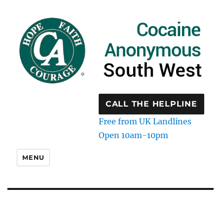
CALL THE HELPLINE
Free from UK Landlines
Open 10am-10pm
MENU