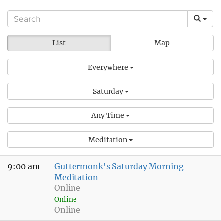
List
Map
Everywhere
Saturday
Any Time
Meditation
9:00 am
Guttermonk's Saturday Morning
Meditation
Online
Online
Online