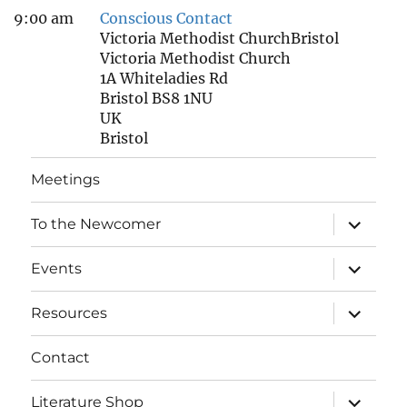
9:00 am
Conscious Contact
Victoria Methodist ChurchBristol
Victoria Methodist Church
1A Whiteladies Rd
Bristol BS8 1NU
UK
Bristol
Meetings
expand
To the Newcomer
child
menu
expand
Events
child
menu
expand
Resources
child
menu
Contact
expand
Literature Shop