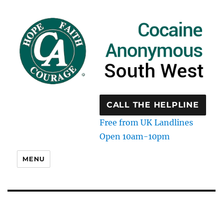
CALL THE HELPLINE
Free from UK Landlines
Open 10am-10pm
MENU