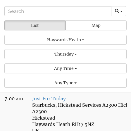
List
Map
Haywards Heath
Thursday
Any Time
Any Type
7:00 am
Just For Today
Starbucks, Hickstead Services A2300 Hick
A2300
Hickstead
Haywards Heath RH17 5NZ
UK