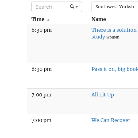
Southwest Yorkshire
Time
Name
6:30 pm
There is a solutio
study
Women
6:30 pm
Pass it on, big boo
7:00 pm
All Lit Up
7:00 pm
We Can Recover