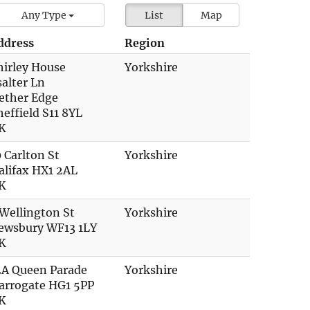
Any Type
List
Map
ddress
Region
hirley House
Yorkshire
salter Ln
ether Edge
heffield S11 8YL
K
0 Carlton St
Yorkshire
alifax HX1 2AL
K
 Wellington St
Yorkshire
ewsbury WF13 1LY
K
2A Queen Parade
Yorkshire
arrogate HG1 5PP
K