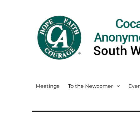
Meetings
To the Newcomer
Even