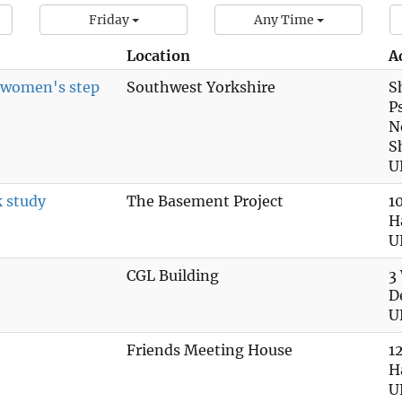
Friday
Any Time
Location
A
n women's step
Southwest Yorkshire
S
P
N
S
U
k study
The Basement Project
1
H
U
CGL Building
3
D
U
Friends Meeting House
1
H
U