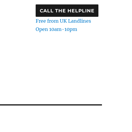
CALL THE HELPLINE
Free from UK Landlines
Open 10am-10pm