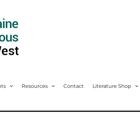
ts
Resources
Contact
Literature Shop