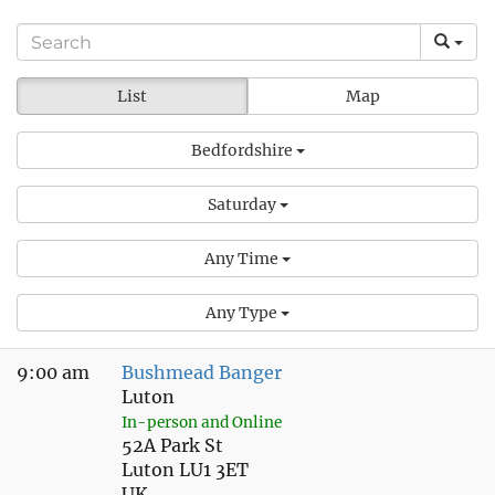
List
Map
Bedfordshire
Saturday
Any Time
Any Type
9:00 am
Bushmead Banger
Luton
In-person and Online
52A Park St
Luton LU1 3ET
UK