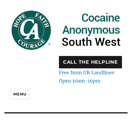
CALL THE HELPLINE
Free from UK Landlines
Open 10am-10pm
MENU