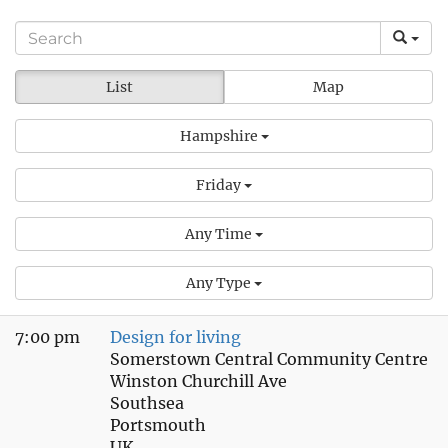
List
Map
Hampshire
Friday
Any Time
Any Type
7:00 pm
Design for living
Somerstown Central Community Centre
Winston Churchill Ave
Southsea
Portsmouth
UK