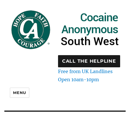
CALL THE HELPLINE
Free from UK Landlines
Open 10am-10pm
MENU