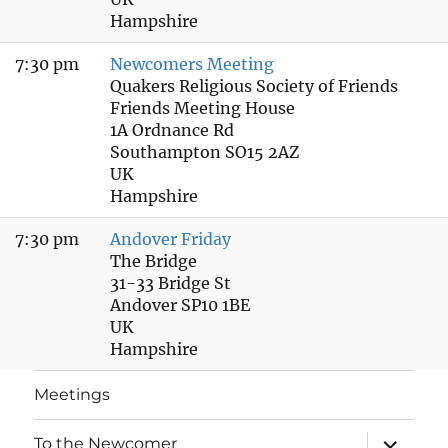
Hampshire
7:30 pm
Newcomers Meeting
Quakers Religious Society of Friends
Friends Meeting House
1A Ordnance Rd
Southampton SO15 2AZ
UK
Hampshire
7:30 pm
Andover Friday
The Bridge
31-33 Bridge St
Andover SP10 1BE
UK
Hampshire
Meetings
expand
To the Newcomer