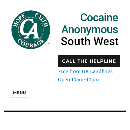
CALL THE HELPLINE
Free from UK Landlines
Open 10am-10pm
MENU