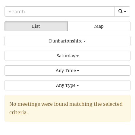
List
Map
Dunbartonshire
Saturday
Any Time
Any Type
No meetings were found matching the selected
criteria.