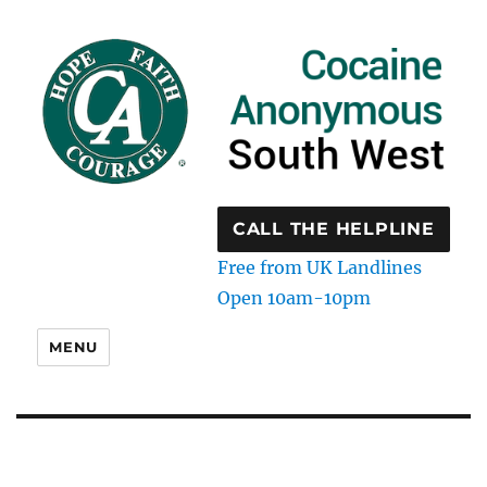
CALL THE HELPLINE
Free from UK Landlines
Open 10am-10pm
MENU