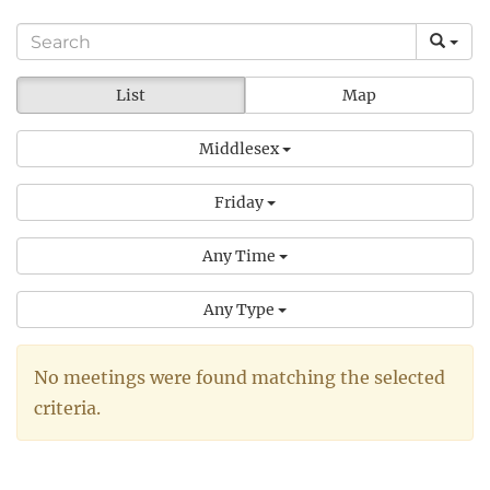
List
Map
Middlesex
Friday
Any Time
Any Type
No meetings were found matching the selected
criteria.