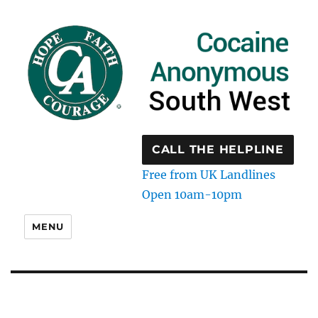
CALL THE HELPLINE
Free from UK Landlines
Open 10am-10pm
MENU