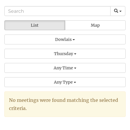
List
Map
Dowlais
Thursday
Any Time
Any Type
No meetings were found matching the selected
criteria.