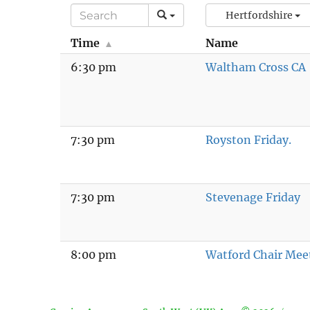
Hertfordshire
Time
Name
6:30 pm
Waltham Cross CA
7:30 pm
Royston Friday.
7:30 pm
Stevenage Friday
8:00 pm
Watford Chair Mee