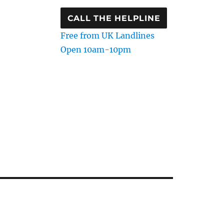
CALL THE HELPLINE
Free from UK Landlines
Open 10am-10pm