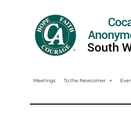
Meetings
To the Newcomer
Even