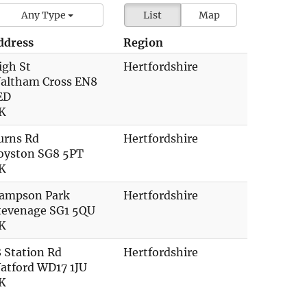
Any Type
List
Map
ddress
Region
igh St
Hertfordshire
altham Cross EN8
ED
K
urns Rd
Hertfordshire
oyston SG8 5PT
K
ampson Park
Hertfordshire
tevenage SG1 5QU
K
8 Station Rd
Hertfordshire
atford WD17 1JU
K