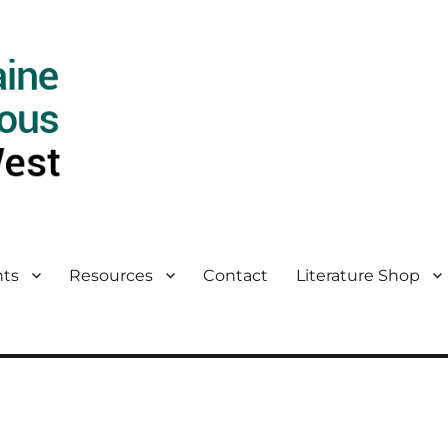
ts
Resources
Contact
Literature Shop