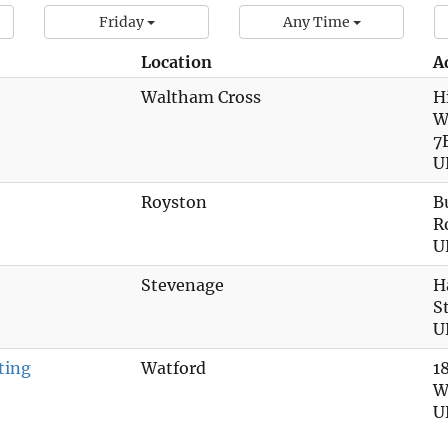
Friday
Any Time
Location
A
Waltham Cross
H
W
7
U
Royston
B
R
U
Stevenage
H
S
U
ting
Watford
1
W
U