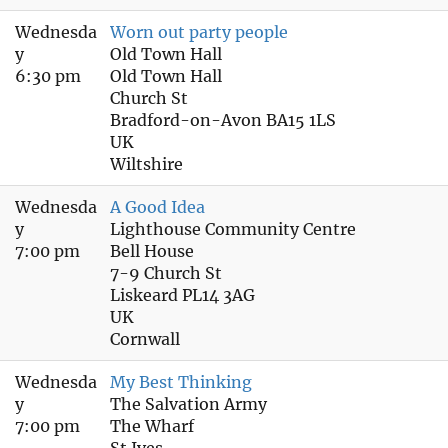
Wednesda
Worn out party people
y
Old Town Hall
6:30 pm
Old Town Hall
Church St
Bradford-on-Avon BA15 1LS
UK
Wiltshire
Wednesda
A Good Idea
y
Lighthouse Community Centre
7:00 pm
Bell House
7-9 Church St
Liskeard PL14 3AG
UK
Cornwall
Wednesda
My Best Thinking
y
The Salvation Army
7:00 pm
The Wharf
St Ives