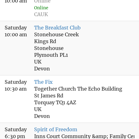
10:00 am
Online
Online
CAUK
Saturday
The Breakfast Club
10:00 am
Stonehouse Creek
Kings Rd
Stonehouse
Plymouth PL1
UK
Devon
Saturday
The Fix
10:30 am
Together Church The Echo Building
St James Rd
Torquay TQ1 4AZ
UK
Devon
Saturday
Spirit of Freedom
6:30 pm
Inns Court Community &amp; Family Cent