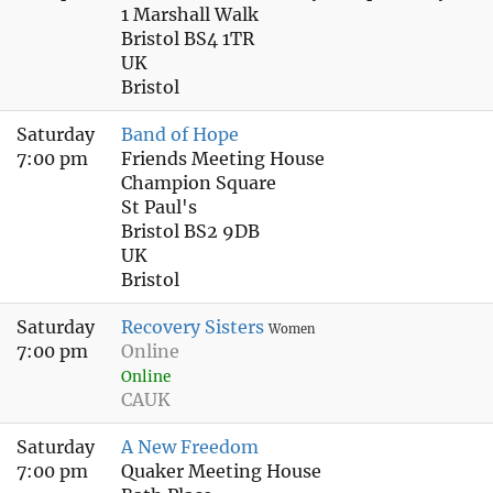
1 Marshall Walk
Bristol BS4 1TR
UK
Bristol
Saturday
Band of Hope
7:00 pm
Friends Meeting House
Champion Square
St Paul's
Bristol BS2 9DB
UK
Bristol
Saturday
Recovery Sisters
Women
7:00 pm
Online
Online
CAUK
Saturday
A New Freedom
7:00 pm
Quaker Meeting House