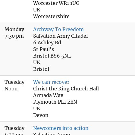
Worcester WR1 1UG
UK
Worcestershire
Monday
Archway To Freedom
7:30 pm
Salvation Army Citadel
6 Ashley Rd
St Paul's
Bristol BS6 5NL
UK
Bristol
Tuesday
We can recover
Noon
Christ the King Church Hall
Armada Way
Plymouth PL1 2EN
UK
Devon
Tuesday
Newcomers into action
1:00 pm
Salvation Army