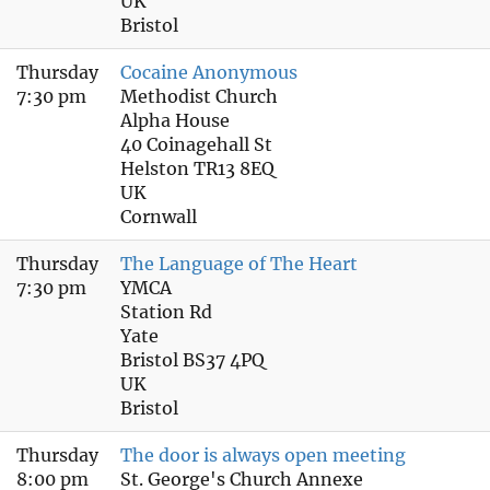
UK
Bristol
Thursday
Cocaine Anonymous
7:30 pm
Methodist Church
Alpha House
40 Coinagehall St
Helston TR13 8EQ
UK
Cornwall
Thursday
The Language of The Heart
7:30 pm
YMCA
Station Rd
Yate
Bristol BS37 4PQ
UK
Bristol
Thursday
The door is always open meeting
8:00 pm
St. George's Church Annexe