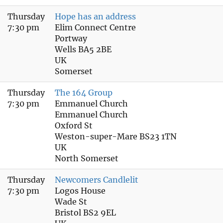
Thursday
Hope has an address
7:30 pm
Elim Connect Centre
Portway
Wells BA5 2BE
UK
Somerset
Thursday
The 164 Group
7:30 pm
Emmanuel Church
Emmanuel Church
Oxford St
Weston-super-Mare BS23 1TN
UK
North Somerset
Thursday
Newcomers Candlelit
7:30 pm
Logos House
Wade St
Bristol BS2 9EL