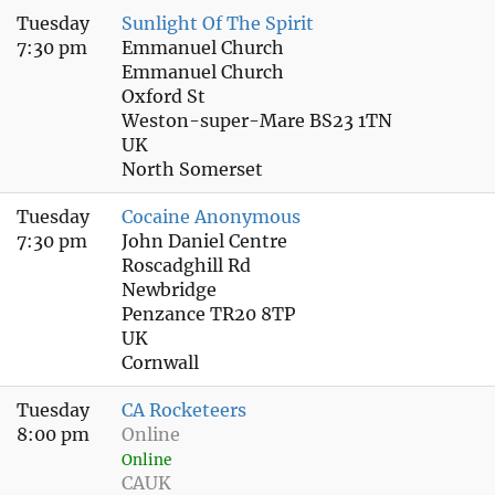
Tuesday
Sunlight Of The Spirit
7:30 pm
Emmanuel Church
Emmanuel Church
Oxford St
Weston-super-Mare BS23 1TN
UK
North Somerset
Tuesday
Cocaine Anonymous
7:30 pm
John Daniel Centre
Roscadghill Rd
Newbridge
Penzance TR20 8TP
UK
Cornwall
Tuesday
CA Rocketeers
8:00 pm
Online
Online
CAUK