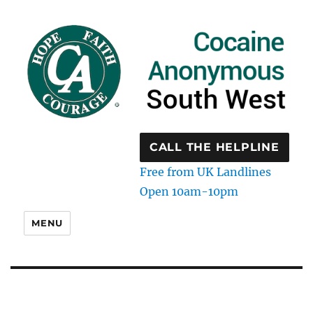
CALL THE HELPLINE
Free from UK Landlines
Open 10am-10pm
MENU