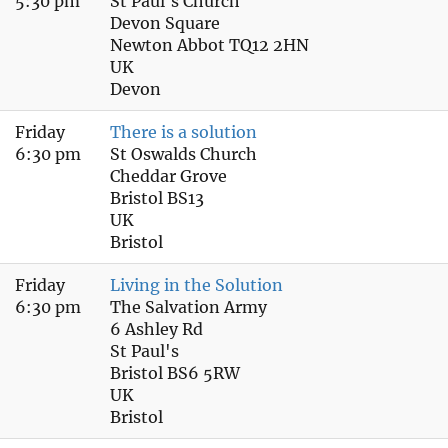
5:30 pm
St Paul's Church
Devon Square
Newton Abbot TQ12 2HN
UK
Devon
Friday
There is a solution
6:30 pm
St Oswalds Church
Cheddar Grove
Bristol BS13
UK
Bristol
Friday
Living in the Solution
6:30 pm
The Salvation Army
6 Ashley Rd
St Paul's
Bristol BS6 5RW
UK
Bristol