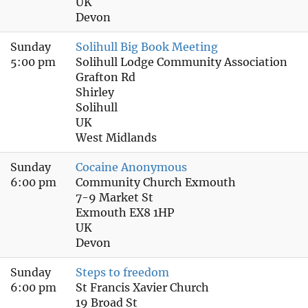
UK
Devon
Sunday
Solihull Big Book Meeting
5:00 pm
Solihull Lodge Community Association
Grafton Rd
Shirley
Solihull
UK
West Midlands
Sunday
Cocaine Anonymous
6:00 pm
Community Church Exmouth
7-9 Market St
Exmouth EX8 1HP
UK
Devon
Sunday
Steps to freedom
6:00 pm
St Francis Xavier Church
19 Broad St