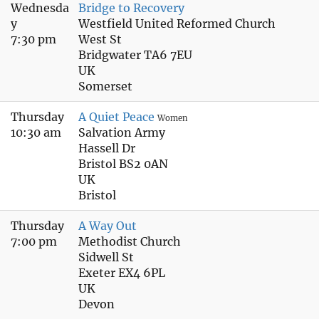
Wednesda
Bridge to Recovery
y
Westfield United Reformed Church
7:30 pm
West St
Bridgwater TA6 7EU
UK
Somerset
Thursday
A Quiet Peace
Women
10:30 am
Salvation Army
Hassell Dr
Bristol BS2 0AN
UK
Bristol
Thursday
A Way Out
7:00 pm
Methodist Church
Sidwell St
Exeter EX4 6PL
UK
Devon