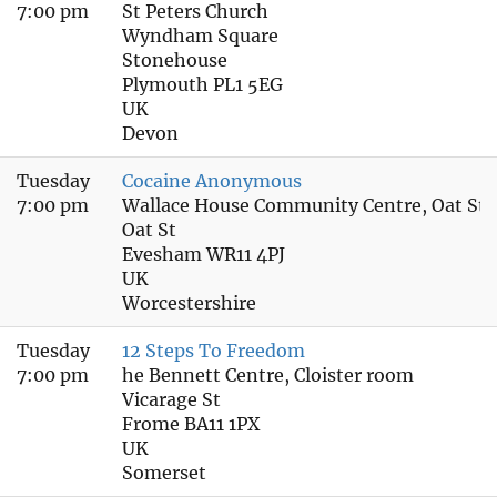
7:00 pm
St Peters Church
Wyndham Square
Stonehouse
Plymouth PL1 5EG
UK
Devon
Tuesday
Cocaine Anonymous
7:00 pm
Wallace House Community Centre, Oat Str
Oat St
Evesham WR11 4PJ
UK
Worcestershire
Tuesday
12 Steps To Freedom
7:00 pm
he Bennett Centre, Cloister room
Vicarage St
Frome BA11 1PX
UK
Somerset