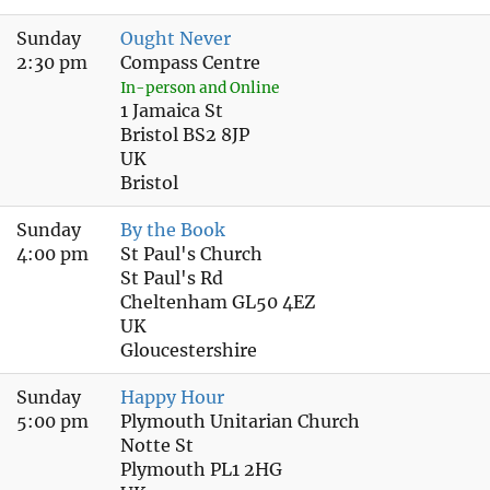
Sunday
Ought Never
2:30 pm
Compass Centre
In-person and Online
1 Jamaica St
Bristol BS2 8JP
UK
Bristol
Sunday
By the Book
4:00 pm
St Paul's Church
St Paul's Rd
Cheltenham GL50 4EZ
UK
Gloucestershire
Sunday
Happy Hour
5:00 pm
Plymouth Unitarian Church
Notte St
Plymouth PL1 2HG