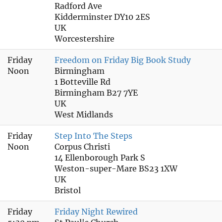
Radford Ave
Kidderminster DY10 2ES
UK
Worcestershire
Friday
Freedom on Friday Big Book Study
Noon
Birmingham
1 Botteville Rd
Birmingham B27 7YE
UK
West Midlands
Friday
Step Into The Steps
Noon
Corpus Christi
14 Ellenborough Park S
Weston-super-Mare BS23 1XW
UK
Bristol
Friday
Friday Night Rewired