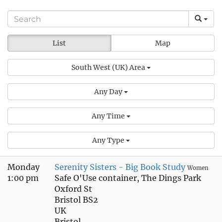
List
Map
South West (UK) Area
Any Day
Any Time
Any Type
Monday
Serenity Sisters - Big Book Study
Women
1:00 pm
Safe O'Use container, The Dings Park
Oxford St
Bristol BS2
UK
Bristol