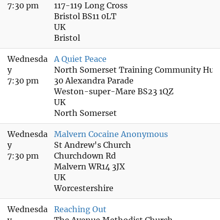
7:30 pm
117-119 Long Cross
Bristol BS11 0LT
UK
Bristol
Wednesda
A Quiet Peace
y
North Somerset Training Community Hub
7:30 pm
30 Alexandra Parade
Weston-super-Mare BS23 1QZ
UK
North Somerset
Wednesda
Malvern Cocaine Anonymous
y
St Andrew's Church
7:30 pm
Churchdown Rd
Malvern WR14 3JX
UK
Worcestershire
Wednesda
Reaching Out
y
The Avenue Methodist Church