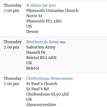
Thursday
A vision for you
7:00 pm
Plymouth Unitarian Church
Notte St
Plymouth PL1 2HG
UK
Devon
Thursday
Brothers in Arms
Men
7:00 pm
Salvation Army
Hassell Dr
Bristol BS2 0AN
UK
Bristol
Thursday
Cheltenham Newcomers
7:00 pm
St Paul's Church
St Paul's Rd
Cheltenham GL50 4EZ
UK
Gloucestershire