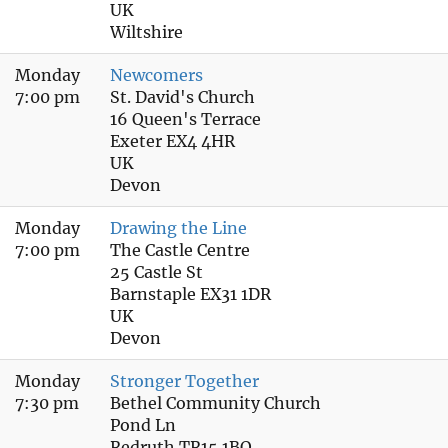
UK
Wiltshire
Monday
Newcomers
7:00 pm
St. David's Church
16 Queen's Terrace
Exeter EX4 4HR
UK
Devon
Monday
Drawing the Line
7:00 pm
The Castle Centre
25 Castle St
Barnstaple EX31 1DR
UK
Devon
Monday
Stronger Together
7:30 pm
Bethel Community Church
Pond Ln
Redruth TR15 1BQ