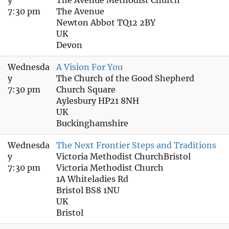
7:30 pm
The Avenue
Newton Abbot TQ12 2BY
UK
Devon
Wednesda
A Vision For You
y
The Church of the Good Shepherd
7:30 pm
Church Square
Aylesbury HP21 8NH
UK
Buckinghamshire
Wednesda
The Next Frontier Steps and Traditions
y
Victoria Methodist ChurchBristol
7:30 pm
Victoria Methodist Church
1A Whiteladies Rd
Bristol BS8 1NU
UK
Bristol