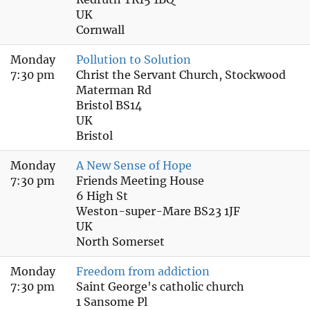
UK
Cornwall
Monday
Pollution to Solution
7:30 pm
Christ the Servant Church, Stockwood
Materman Rd
Bristol BS14
UK
Bristol
Monday
A New Sense of Hope
7:30 pm
Friends Meeting House
6 High St
Weston-super-Mare BS23 1JF
UK
North Somerset
Monday
Freedom from addiction
7:30 pm
Saint George's catholic church
1 Sansome Pl