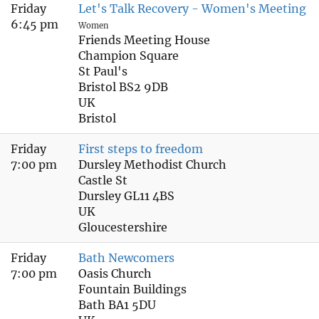
Friday
Let's Talk Recovery - Women's Meeting
6:45 pm
Women
Friends Meeting House
Champion Square
St Paul's
Bristol BS2 9DB
UK
Bristol
Friday
First steps to freedom
7:00 pm
Dursley Methodist Church
Castle St
Dursley GL11 4BS
UK
Gloucestershire
Friday
Bath Newcomers
7:00 pm
Oasis Church
Fountain Buildings
Bath BA1 5DU