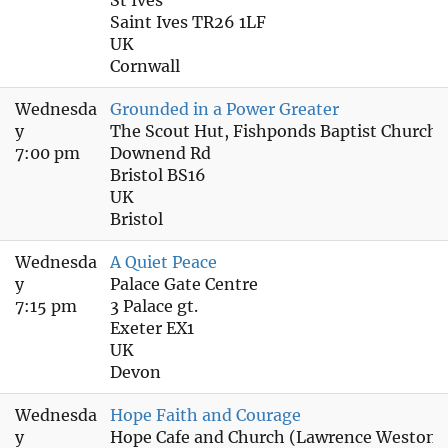
Saint Ives TR26 1LF
UK
Cornwall
Wednesda
Grounded in a Power Greater
y
The Scout Hut, Fishponds Baptist Church
7:00 pm
Downend Rd
Bristol BS16
UK
Bristol
Wednesda
A Quiet Peace
y
Palace Gate Centre
7:15 pm
3 Palace gt.
Exeter EX1
UK
Devon
Wednesda
Hope Faith and Courage
y
Hope Cafe and Church (Lawrence Weston)