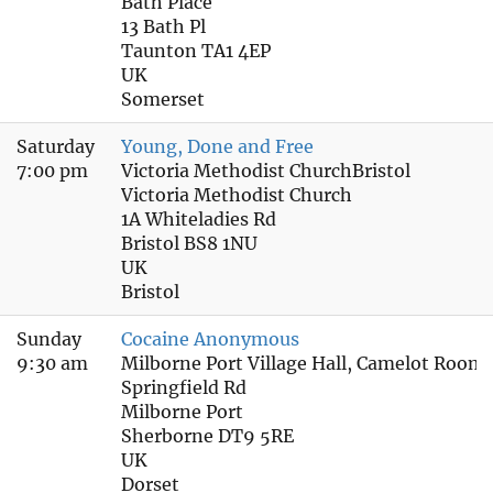
Bath Place
13 Bath Pl
Taunton TA1 4EP
UK
Somerset
Saturday
Young, Done and Free
7:00 pm
Victoria Methodist ChurchBristol
Victoria Methodist Church
1A Whiteladies Rd
Bristol BS8 1NU
UK
Bristol
Sunday
Cocaine Anonymous
9:30 am
Milborne Port Village Hall, Camelot Room
Springfield Rd
Milborne Port
Sherborne DT9 5RE
UK
Dorset