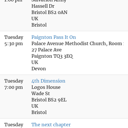
Hassell Dr
Bristol BS2 0AN
UK
Bristol
Tuesday
Paignton Pass It On
5:30 pm
Palace Avenue Methodist Church, Room 1 
27 Palace Ave
Paignton TQ3 3EQ
UK
Devon
Tuesday
4th Dimension
7:00 pm
Logos House
Wade St
Bristol BS2 9EL
UK
Bristol
Tuesday
The next chapter