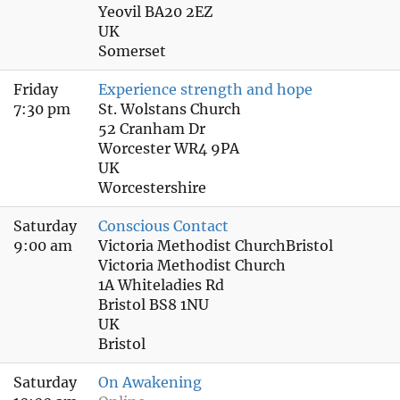
Yeovil BA20 2EZ
UK
Somerset
Friday
Experience strength and hope
7:30 pm
St. Wolstans Church
52 Cranham Dr
Worcester WR4 9PA
UK
Worcestershire
Saturday
Conscious Contact
9:00 am
Victoria Methodist ChurchBristol
Victoria Methodist Church
1A Whiteladies Rd
Bristol BS8 1NU
UK
Bristol
Saturday
On Awakening