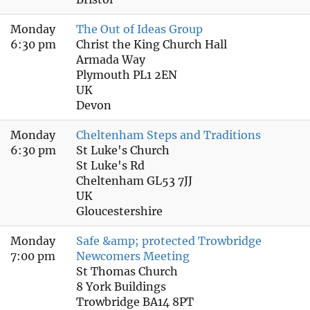
Monday
The Out of Ideas Group
6:30 pm
Christ the King Church Hall
Armada Way
Plymouth PL1 2EN
UK
Devon
Monday
Cheltenham Steps and Traditions
6:30 pm
St Luke's Church
St Luke's Rd
Cheltenham GL53 7JJ
UK
Gloucestershire
Monday
Safe &amp; protected Trowbridge
7:00 pm
Newcomers Meeting
St Thomas Church
8 York Buildings
Trowbridge BA14 8PT