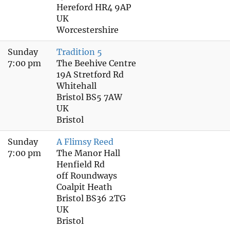
Hereford HR4 9AP
UK
Worcestershire
Sunday
Tradition 5
7:00 pm
The Beehive Centre
19A Stretford Rd
Whitehall
Bristol BS5 7AW
UK
Bristol
Sunday
A Flimsy Reed
7:00 pm
The Manor Hall
Henfield Rd
off Roundways
Coalpit Heath
Bristol BS36 2TG
UK
Bristol