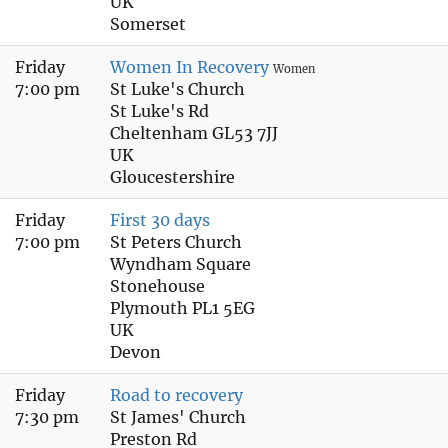
UK
Somerset
Friday
Women In Recovery
Women
7:00 pm
St Luke's Church
St Luke's Rd
Cheltenham GL53 7JJ
UK
Gloucestershire
Friday
First 30 days
7:00 pm
St Peters Church
Wyndham Square
Stonehouse
Plymouth PL1 5EG
UK
Devon
Friday
Road to recovery
7:30 pm
St James' Church
Preston Rd