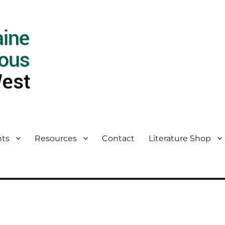
ts
Resources
Contact
Literature Shop