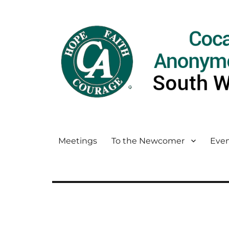
Meetings
To the Newcomer
Even