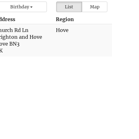
Birthday
List
Map
ddress
Region
hurch Rd Ln
Hove
righton and Hove
ove BN3
K