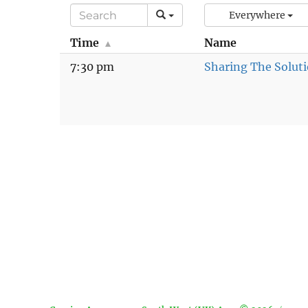
Everywhere
Time
Name
7:30 pm
Sharing The Solut