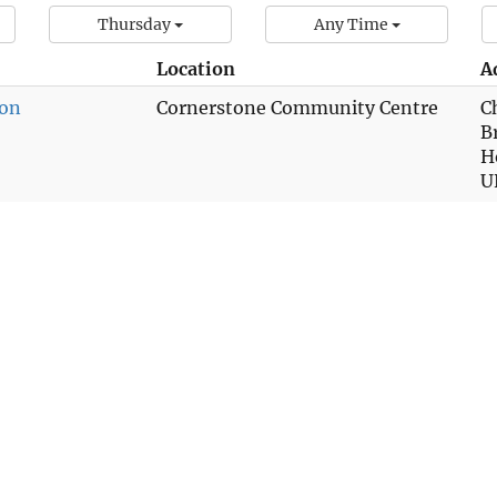
Thursday
Any Time
Location
A
ion
Cornerstone Community Centre
C
B
H
U