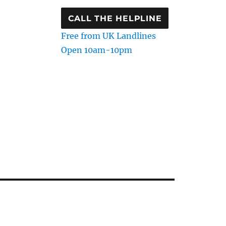
CALL THE HELPLINE
Free from UK Landlines
Open 10am-10pm