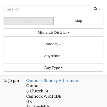
List
Map
Midlands District
Sunday
Any Time
Any Type
2:30 pm
Cannock Sunday Afternoon
Cannock
9 Church St
Cannock WS11 1DE
UK
Staffordshire