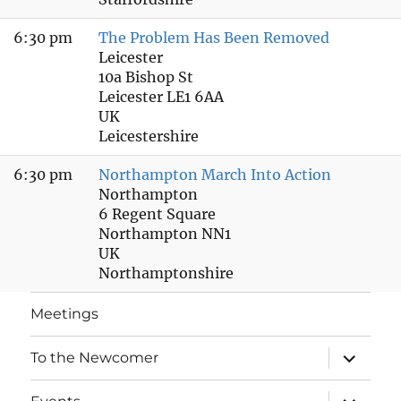
6:30 pm
The Problem Has Been Removed
Leicester
10a Bishop St
Leicester LE1 6AA
UK
Leicestershire
6:30 pm
Northampton March Into Action
Northampton
6 Regent Square
Northampton NN1
UK
Northamptonshire
Meetings
expand
To the Newcomer
child
menu
expand