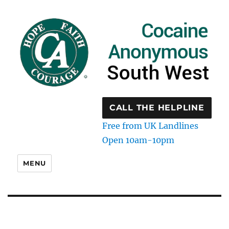
CALL THE HELPLINE
Free from UK Landlines
Open 10am-10pm
MENU