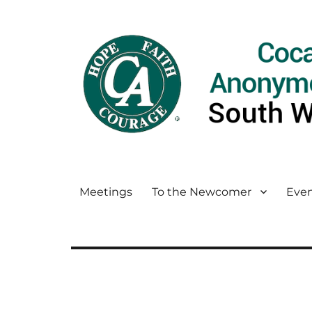
Meetings
To the Newcomer
Even