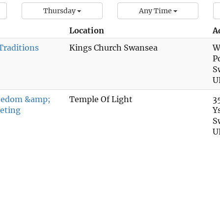
Thursday
Any Time
Location
A
Traditions
Kings Church Swansea
W
P
S
U
reedom &amp;
Temple Of Light
3
eting
Y
S
U