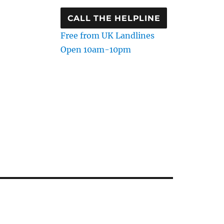
CALL THE HELPLINE
Free from UK Landlines
Open 10am-10pm