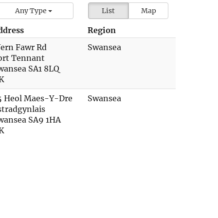
Any Type
List
Map
ddress
Region
ern Fawr Rd
Swansea
ort Tennant
wansea SA1 8LQ
K
5 Heol Maes-Y-Dre
Swansea
stradgynlais
wansea SA9 1HA
K