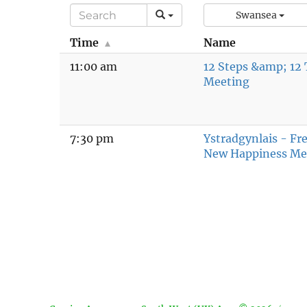
Swansea
Time
Name
11:00 am
12 Steps &amp; 12 
Meeting
7:30 pm
Ystradgynlais - F
New Happiness Me