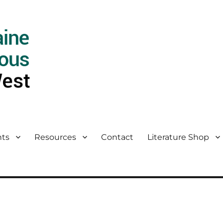
ts
Resources
Contact
Literature Shop