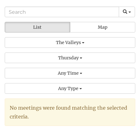
List
Map
The Valleys
Thursday
Any Time
Any Type
No meetings were found matching the selected
criteria.