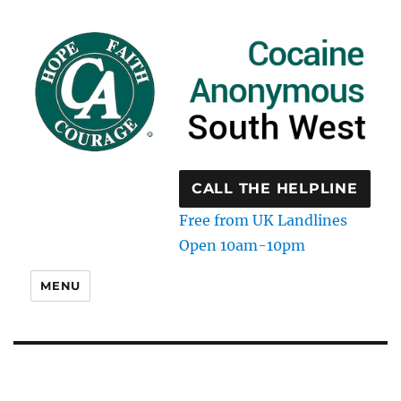
CALL THE HELPLINE
Free from UK Landlines
Open 10am-10pm
MENU