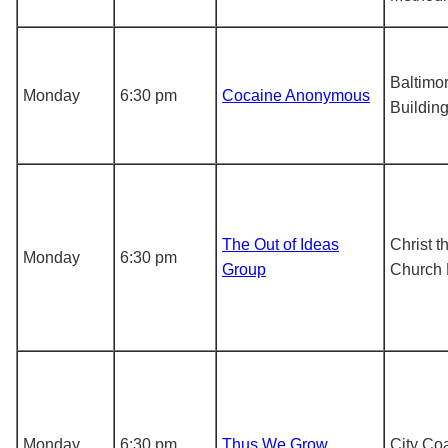
Baltimo
Monday
6:30 pm
Cocaine Anonymous
Buildin
The Out of Ideas
Christ t
Monday
6:30 pm
Group
Church 
Monday
6:30 pm
Thus We Grow
City Co