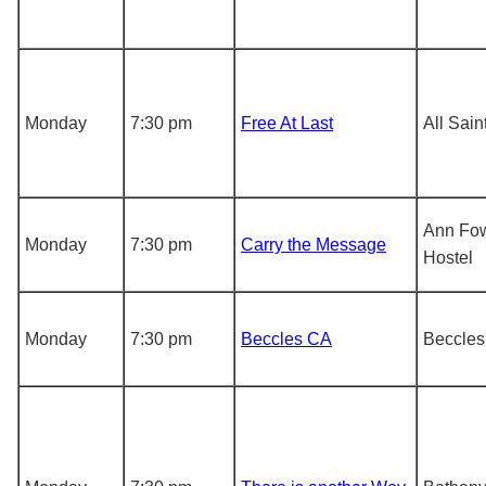
Monday
7:30 pm
Free At Last
All Sai
Ann Fow
Monday
7:30 pm
Carry the Message
Hostel
Monday
7:30 pm
Beccles CA
Beccles