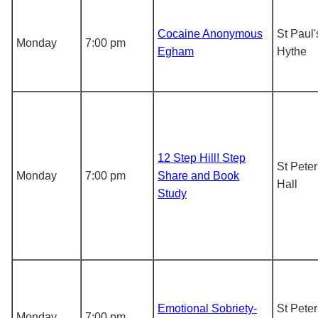
Cocaine Anonymous
St Paul
Monday
7:00 pm
Egham
Hythe
12 Step Hill! Step
St Pete
Monday
7:00 pm
Share and Book
Hall
Study
Emotional Sobriety-
St Peter
Monday
7:00 pm