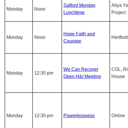
Salford Monday
Aliya Y
Monday
Noon
Lunchtime
Project
Hope Faith and
Monday
Noon
Hertford
Courage
We Can Recover
CGL, R
Monday
12:30 pm
Open H&I Meeting
House
Monday
12:30 pm
Powerlessness
Online