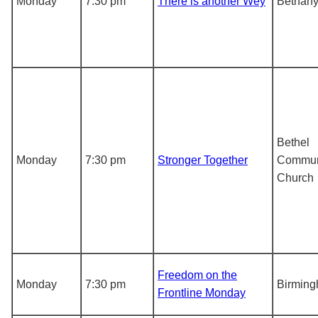
Monday
7:30 pm
There is another Wey
Bethany
Bethel
Monday
7:30 pm
Stronger Together
Commun
Church
Freedom on the
Monday
7:30 pm
Birmin
Frontline Monday