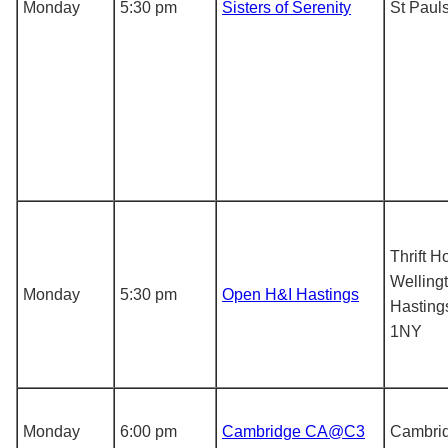
Monday
5:30 pm
Sisters of Serenity
St Paul
Thrift H
Wellingt
Monday
5:30 pm
Open H&I Hastings
Hasting
1NY
Monday
6:00 pm
Cambridge CA@C3
Cambri