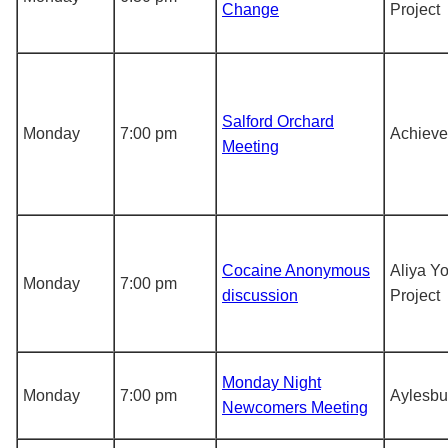
Change
Project
Salford Orchard
Monday
7:00 pm
Achieve
Meeting
Cocaine Anonymous
Aliya Y
Monday
7:00 pm
discussion
Project
Monday Night
Monday
7:00 pm
Aylesbu
Newcomers Meeting