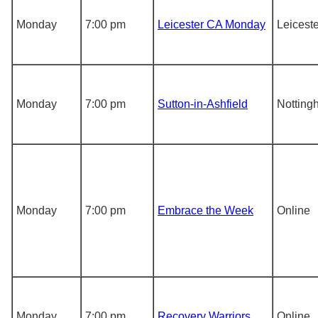
Monday
7:00 pm
Leicester CA Monday
Leiceste
Monday
7:00 pm
Sutton-in-Ashfield
Notting
Monday
7:00 pm
Embrace the Week
Online
Monday
7:00 pm
Recovery Warriors
Online