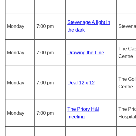
Stevenage A light in
Monday
7:00 pm
Steven
the dark
The Cas
Monday
7:00 pm
Drawing the Line
Centre
The Gol
Monday
7:00 pm
Deal 12 x 12
Centre
The Priory H&I
The Pri
Monday
7:00 pm
meeting
Hospita