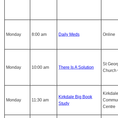
Monday
8:00 am
Daily Meds
Online
St Geor
Monday
10:00 am
There Is A Solution
Church 
Kirkdal
Kirkdale Big Book
Monday
11:30 am
Commun
Study
Centre