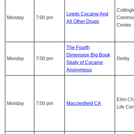
Cottingl
Leeds Cocaine And
Monday
7:00 pm
Commun
All Other Drugs
Centre
The Fourth
Dimension Big Book
Monday
7:00 pm
Derby
Study of Cocaine
Anonymous
Elim Chr
Monday
7:00 pm
Macclesfield CA
Life Cen