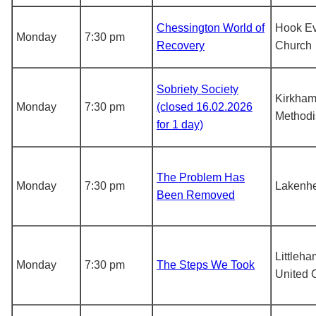
Chessington World of
Hook Ev
Monday
7:30 pm
Recovery
Church
Sobriety Society
Kirkha
Monday
7:30 pm
(closed 16.02.2026
Methodi
for 1 day)
The Problem Has
Monday
7:30 pm
Lakenh
Been Removed
Littleh
Monday
7:30 pm
The Steps We Took
United 