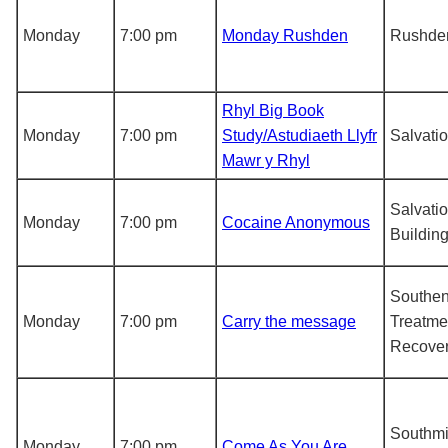
Monday
7:00 pm
Monday Rushden
Rushde
Rhyl Big Book
Monday
7:00 pm
Study/Astudiaeth Llyfr
Salvati
Mawr y Rhyl
Salvati
Monday
7:00 pm
Cocaine Anonymous
Buildin
Southe
Monday
7:00 pm
Carry the message
Treatme
Recover
Southmi
Monday
7:00 pm
Come As You Are