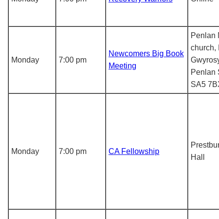
Penlan 
church,
Newcomers Big Book
Monday
7:00 pm
Gwyros
Meeting
Penlan
SA5 7B
Prestbur
Monday
7:00 pm
CA Fellowship
Hall