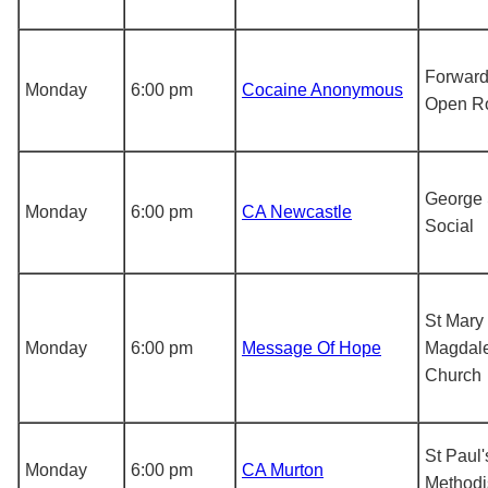
Forward
Monday
6:00 pm
Cocaine Anonymous
Open R
George 
Monday
6:00 pm
CA Newcastle
Social
St Mary
Monday
6:00 pm
Message Of Hope
Magdale
Church
St Paul'
Monday
6:00 pm
CA Murton
Methodi