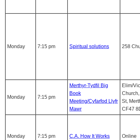
Monday
7:15 pm
Spiritual solutions
258 Chu
Merthyr-Tydfil Big
Elim/Vic
Book
Church,
Monday
7:15 pm
Meeting/Cyfarfod Llyfr
St, Mert
Mawr
CF47 8
Monday
7:15 pm
C.A. How It Works
Online