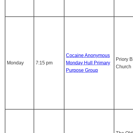
Cocaine Anonymous
Priory B
Monday
7:15 pm
Monday Hull Primary
Church
Purpose Group