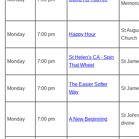
Memoria
St Augus
Monday
7:00 pm
Happy Hour
Church
St Helen's CA - Spin
Monday
7:00 pm
St Jame
That Wheel
The Easier Softer
Monday
7:00 pm
St Jame
Way
St John
Monday
7:00 pm
A New Beginning
divine