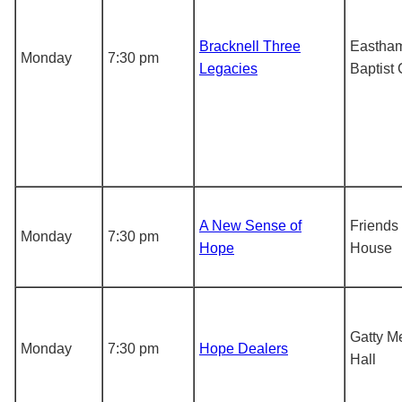
Bracknell Three
Eastha
Monday
7:30 pm
Legacies
Baptist
A New Sense of
Friends
Monday
7:30 pm
Hope
House
Gatty M
Monday
7:30 pm
Hope Dealers
Hall