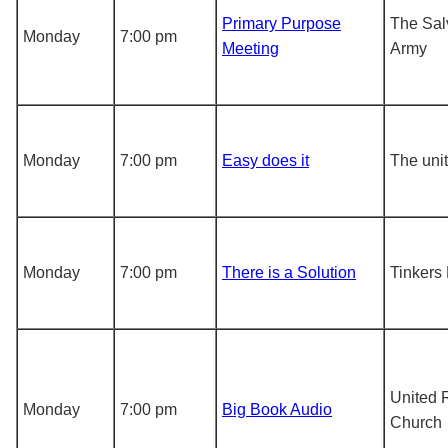
Primary Purpose
The Sal
Monday
7:00 pm
Meeting
Army
Monday
7:00 pm
Easy does it
The unit
Monday
7:00 pm
There is a Solution
Tinkers
United 
Monday
7:00 pm
Big Book Audio
Church