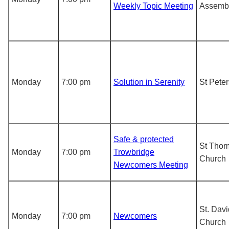
Weekly Topic Meeting
Assemb
Monday
7:00 pm
Solution in Serenity
St Pete
Safe & protected
St Tho
Monday
7:00 pm
Trowbridge
Church
Newcomers Meeting
St. Davi
Monday
7:00 pm
Newcomers
Church