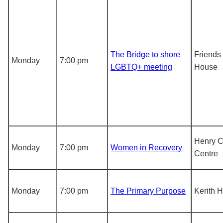
The Bridge to shore
Friends
Monday
7:00 pm
LGBTQ+ meeting
House
Henry 
Monday
7:00 pm
Women in Recovery
Centre
Monday
7:00 pm
The Primary Purpose
Kerith 