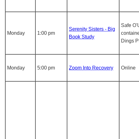
Safe O'
Serenity Sisters - Big
Monday
1:00 pm
containe
Book Study
Dings P
Monday
5:00 pm
Zoom Into Recovery
Online