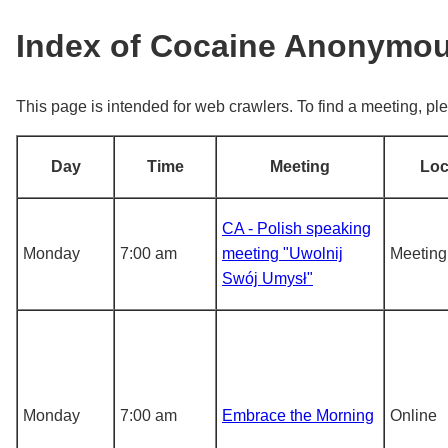
Index of Cocaine Anonymo
This page is intended for web crawlers. To find a meeting, ple
Day
Time
Meeting
Loc
CA - Polish speaking
Monday
7:00 am
meeting "Uwolnij
Meeting
Swój Umysł"
Monday
7:00 am
Embrace the Morning
Online