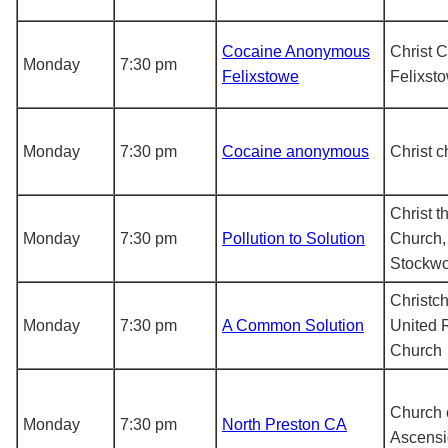
Cocaine Anonymous
Christ 
Monday
7:30 pm
Felixstowe
Felixst
Monday
7:30 pm
Cocaine anonymous
Christ c
Christ t
Monday
7:30 pm
Pollution to Solution
Church,
Stockw
Christc
Monday
7:30 pm
A Common Solution
United 
Church
Church 
Monday
7:30 pm
North Preston CA
Ascens