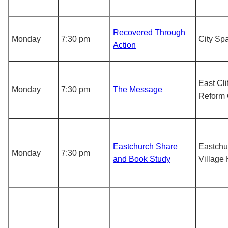
Recovered Through
Monday
7:30 pm
City Sp
Action
East Cli
Monday
7:30 pm
The Message
Reform
Eastchurch Share
Eastchu
Monday
7:30 pm
and Book Study
Village 