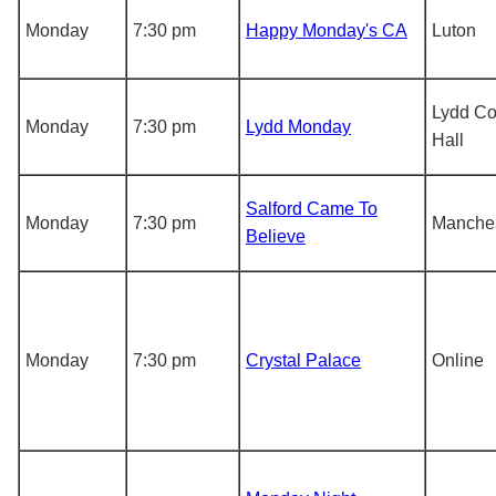
Monday
7:30 pm
Happy Monday's CA
Luton
Lydd C
Monday
7:30 pm
Lydd Monday
Hall
Salford Came To
Monday
7:30 pm
Manche
Believe
Monday
7:30 pm
Crystal Palace
Online