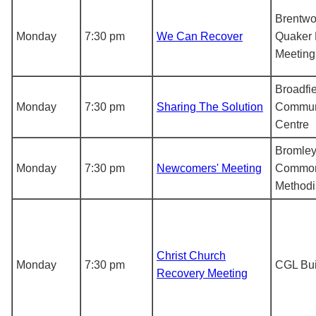
Brentwo
Monday
7:30 pm
We Can Recover
Quaker 
Meetin
Broadfi
Monday
7:30 pm
Sharing The Solution
Commun
Centre
Bromle
Monday
7:30 pm
Newcomers' Meeting
Commo
Methodi
Christ Church
Monday
7:30 pm
CGL Bui
Recovery Meeting