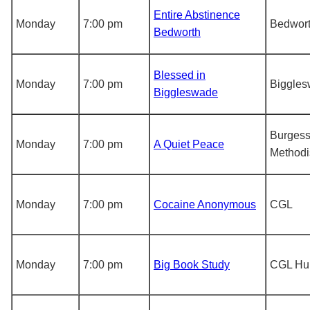
Entire Abstinence
Monday
7:00 pm
Bedwor
Bedworth
Blessed in
Monday
7:00 pm
Biggle
Biggleswade
Burgess 
Monday
7:00 pm
A Quiet Peace
Methodi
Monday
7:00 pm
Cocaine Anonymous
CGL
Monday
7:00 pm
Big Book Study
CGL Hu