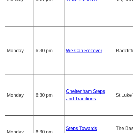
Monday
6:30 pm
We Can Recover
Radcliff
Cheltenham Steps
Monday
6:30 pm
St Luke
and Traditions
Steps Towards
The Ba
Monday
6:30 pm