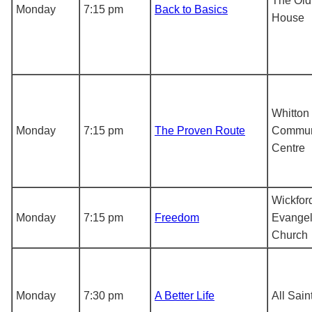
The Old
Monday
7:15 pm
Back to Basics
House
Whitton
Monday
7:15 pm
The Proven Route
Commun
Centre
Wickfor
Monday
7:15 pm
Freedom
Evangel
Church
Monday
7:30 pm
A Better Life
All Sai