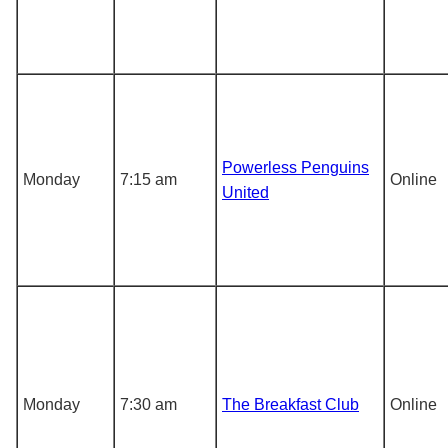
Powerless Penguins
Monday
7:15 am
Online
United
Monday
7:30 am
The Breakfast Club
Online