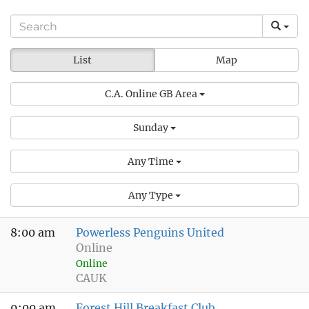
List
Map
C.A. Online GB Area
Sunday
Any Time
Any Type
8:00 am
Powerless Penguins United
Online
Online
CAUK
9:00 am
Forest Hill Breakfast Club