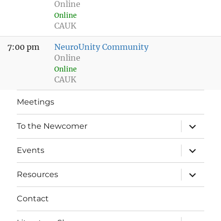
Online
Online
CAUK
7:00 pm
NeuroUnity Community
Online
Online
CAUK
Meetings
expand
To the Newcomer
child
menu
expand
Events
child
menu
expand
Resources
child
menu
Contact
expand