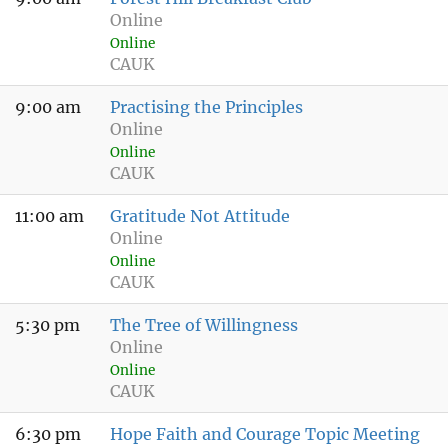
Online
Online
CAUK
9:00 am
Practising the Principles
Online
Online
CAUK
11:00 am
Gratitude Not Attitude
Online
Online
CAUK
5:30 pm
The Tree of Willingness
Online
Online
CAUK
6:30 pm
Hope Faith and Courage Topic Meeting