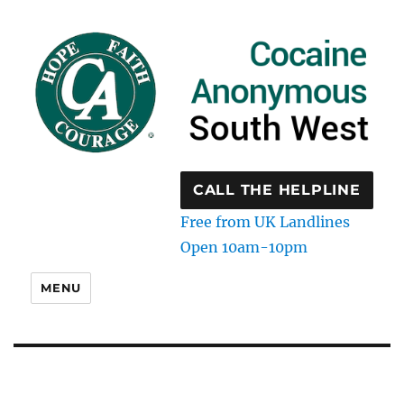
CALL THE HELPLINE
Free from UK Landlines
Open 10am-10pm
MENU