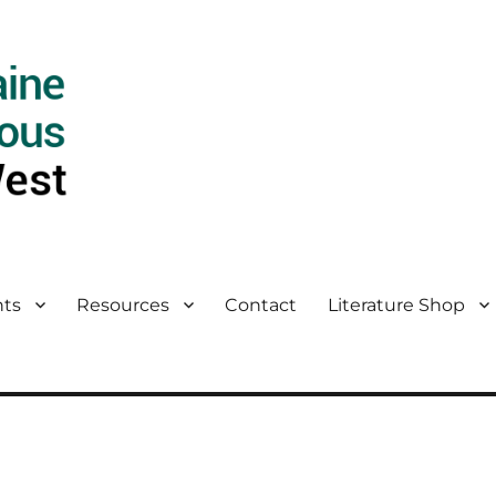
ts
Resources
Contact
Literature Shop