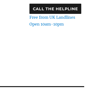
CALL THE HELPLINE
Free from UK Landlines
Open 10am-10pm