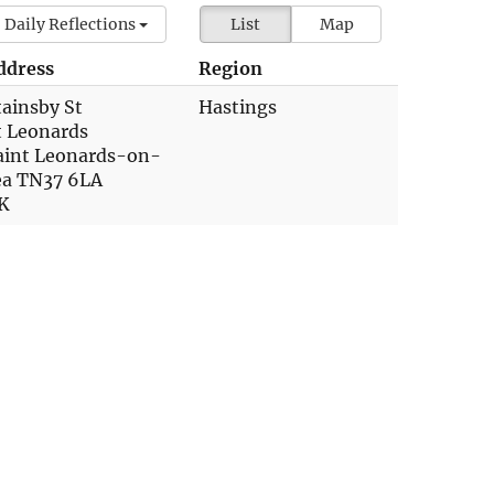
Daily Reflections
List
Map
ddress
Region
tainsby St
Hastings
t Leonards
aint Leonards-on-
ea TN37 6LA
K