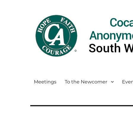
Meetings
To the Newcomer
Even