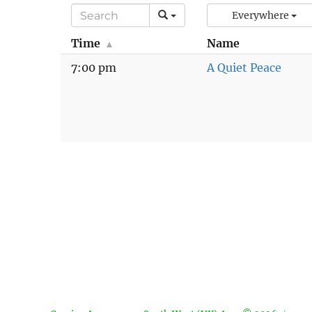
Everywhere
Time
Name
7:00 pm
A Quiet Peace