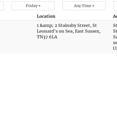
Friday
Any Time
Location
A
1 &amp; 2 Stainsby Street, St
S
Leonard’s on Sea, East Sussex,
S
TN37 6LA
S
s
U