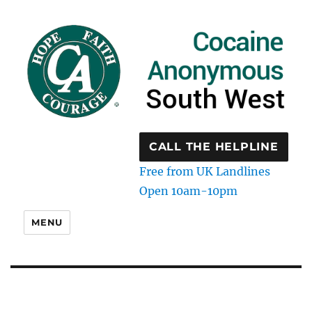
CALL THE HELPLINE
Free from UK Landlines
Open 10am-10pm
MENU