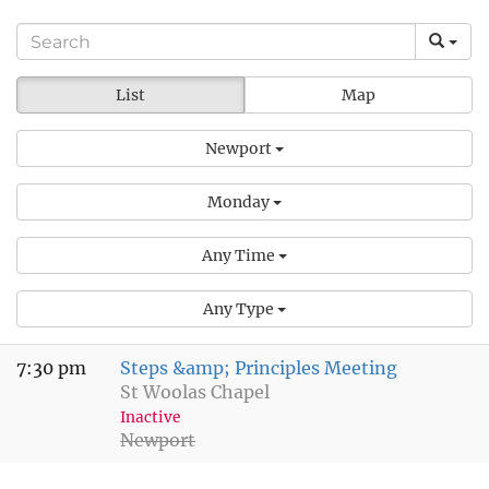
List
Map
Newport
Monday
Any Time
Any Type
7:30 pm
Steps &amp; Principles Meeting
St Woolas Chapel
Inactive
Newport